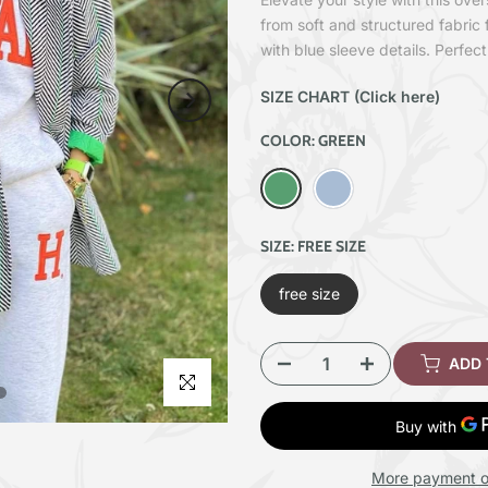
from soft and structured fabric 
with blue sleeve details. Perfect
SIZE CHART (Click here)
COLOR:
GREEN
SIZE:
FREE SIZE
free size
ADD
Click to enlarge
More payment o