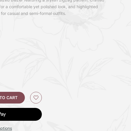
for a comfortable yet polished look, and highlighted
 for casual and semi-formal outfits.
 TO CART
ptions