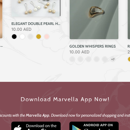
ELEGANT DOUBLE PEARL HIJAB PIN – SINGLE PIEC
10.00 AED
SCULPTED CHROME DOME RING
GOLDEN WHISPERS RINGS
R
10.00 AED
2
Download Marvella App Now!
iscounts with the
Marvella App
. Download now for personalized shopping and inst