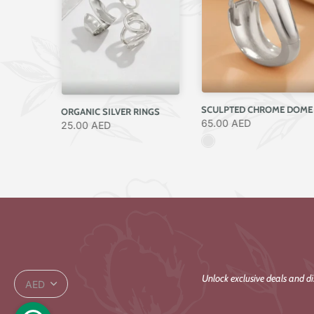
RANDOM ELEGANT SILVER RING
ORGANIC SILVER RINGS
65.00 AED
25.00 AED
Unlock exclusive deals and d