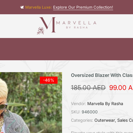
🕊️
Marvella Luxe:
Explore Our Premium Collection!
Oversized Blazer With Clas
-46%
185.00 AED
99.00 
Vendor:
Marvella By Rasha
SKU:
946000
Categories:
Outerwear
Sales Co
Elevate your style with this ove