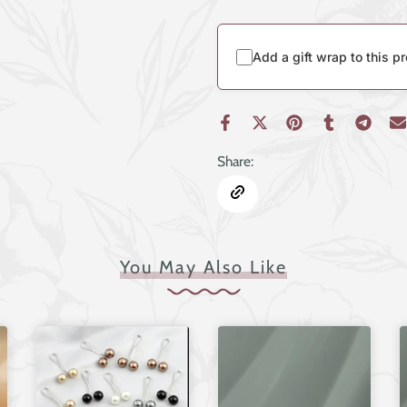
Add a gift wrap to this p
Share:
You May Also Like