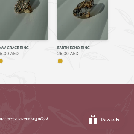
AW GRACE RING
EARTH ECHO RING
5.00 AED
25.00 AED
ant access to amazing offers!