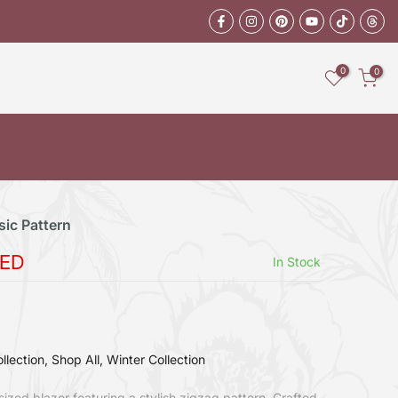
0
0
sic Pattern
AED
In Stock
llection
Shop All
Winter Collection
rsized blazer featuring a stylish zigzag pattern. Crafted