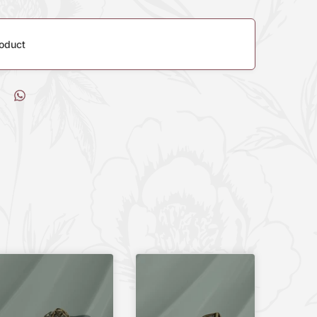
roduct