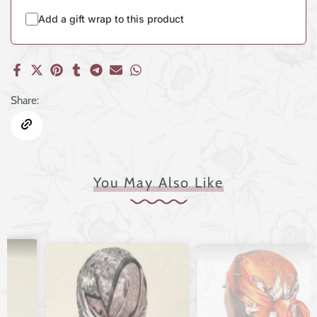
Add a gift wrap to this product
Share:
You May Also Like