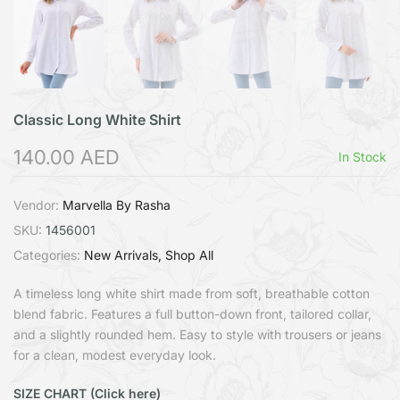
Classic Long White Shirt
140.00 AED
In Stock
Vendor:
Marvella By Rasha
SKU:
1456001
Categories:
New Arrivals
Shop All
A timeless long white shirt made from soft, breathable cotton
blend fabric. Features a full button-down front, tailored collar,
and a slightly rounded hem. Easy to style with trousers or jeans
for a clean, modest everyday look.
SIZE CHART (Click here)