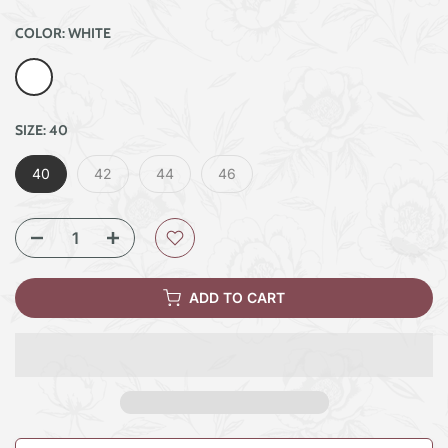
COLOR:
WHITE
SIZE:
40
40
42
44
46
ADD TO CART