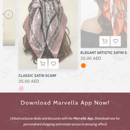
ELEGANT ARTISTIC SATIN SCARF
35.00 AED
CLASSIC SATIN SCARF
35.00 AED
Download Marvella App Now!
Unlock exclusive deals and discounts with the
Marvella App
. Download now for
personalized shopping and instant access to amazing offers!