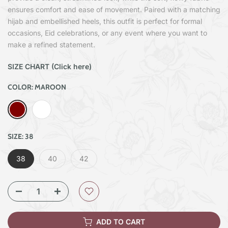
ensures comfort and ease of movement. Paired with a matching
hijab and embellished heels, this outfit is perfect for formal
occasions, Eid celebrations, or any event where you want to
make a refined statement.
SIZE CHART (Click here)
COLOR:
MAROON
SIZE:
38
38
40
42
ADD TO CART