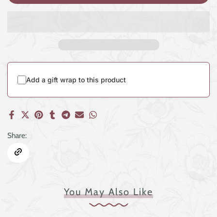
Add a gift wrap to this product
Share:
You May Also Like