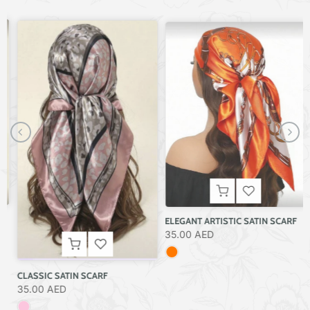
ELEGANT ARTISTIC SATIN SCARF
35.00 AED
CLASSIC SATIN SCARF
35.00 AED