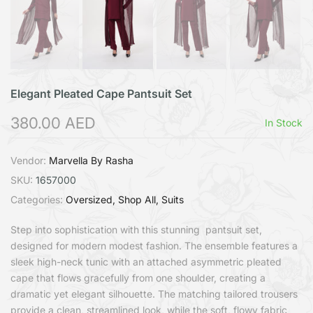
Elegant Pleated Cape Pantsuit Set
380.00 AED
In Stock
Vendor:
Marvella By Rasha
SKU:
1657000
Categories:
Oversized
Shop All
Suits
Step into sophistication with this stunning pantsuit set,
designed for modern modest fashion. The ensemble features a
sleek high-neck tunic with an attached asymmetric pleated
cape that flows gracefully from one shoulder, creating a
dramatic yet elegant silhouette. The matching tailored trousers
provide a clean, streamlined look, while the soft, flowy fabric