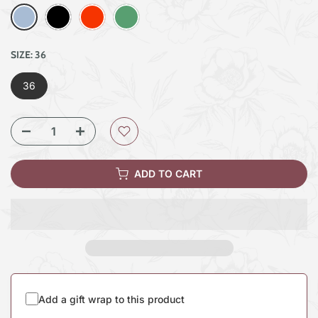
SIZE:
36
36
ADD TO CART
Add a gift wrap to this product