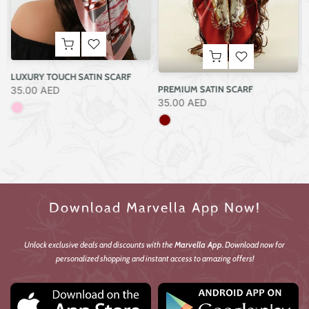
ELEGANT ARTISTIC SATIN SCARF
35.00 AED
CLASSIC SATIN SCARF
35.00 AED
Download Marvella App Now!
Unlock exclusive deals and discounts with the
Marvella App
. Download now for
personalized shopping and instant access to amazing offers!