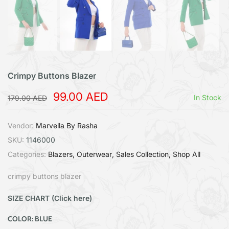
Crimpy Buttons Blazer
99.00 AED
In Stock
179.00 AED
Vendor:
Marvella By Rasha
SKU:
1146000
Categories:
Blazers
Outerwear
Sales Collection
Shop All
crimpy buttons blazer
SIZE CHART (Click here)
COLOR:
BLUE