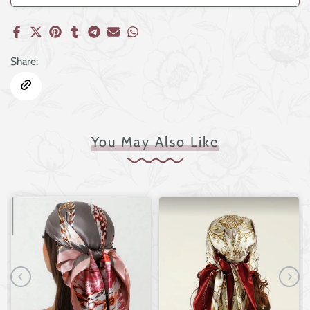
Share:
You May Also Like