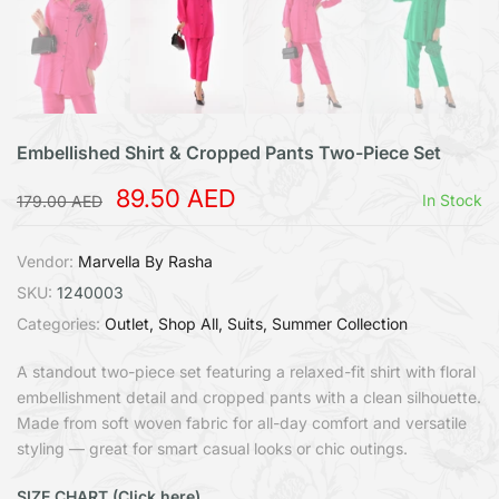
Embellished Shirt & Cropped Pants Two-Piece Set
89.50 AED
In Stock
179.00 AED
Vendor:
Marvella By Rasha
SKU:
1240003
Categories:
Outlet
Shop All
Suits
Summer Collection
A standout two-piece set featuring a relaxed-fit shirt with floral
embellishment detail and cropped pants with a clean silhouette.
Made from soft woven fabric for all-day comfort and versatile
styling — great for smart casual looks or chic outings.
SIZE CHART (Click here)