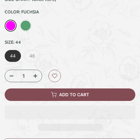
COLOR:
FUCHSIA
SIZE:
44
44
46
ADD TO CART