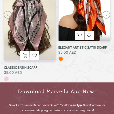
SCULPTED SILVER BOLD CUFF BRACELET
45.00 AED
F
HAND-PAINTED SUNFLOWER STRAW BAG
250.00 AED
Download Marvella App Now!
Unlock exclusive deals and discounts with the
Marvella App
. Download now for
personalized shopping and instant access to amazing offers!