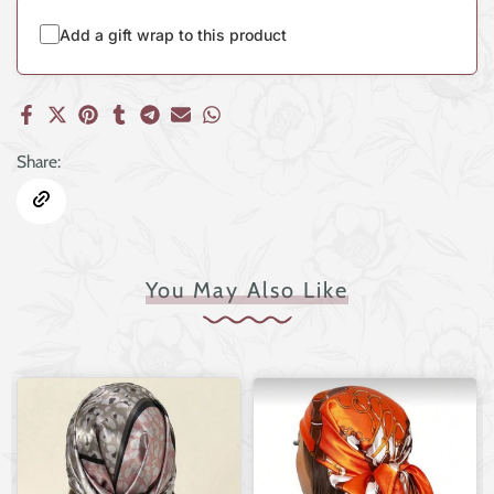
Add a gift wrap to this product
Share:
You May Also Like